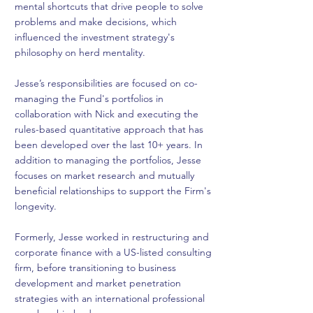
mental shortcuts that drive people to solve
problems and make decisions, which
influenced the investment strategy's
philosophy on herd mentality.
Jesse’s responsibilities are focused on co-
managing the Fund's portfolios in
collaboration with Nick and executing the
rules-based quantitative approach that has
been developed over the last 10+ years. In
addition to managing the portfolios, Jesse
focuses on market research and mutually
beneficial relationships to support the Firm's
longevity.
Formerly, Jesse worked in restructuring and
corporate finance with a US-listed consulting
firm, before transitioning to business
development and market penetration
strategies with an international professional