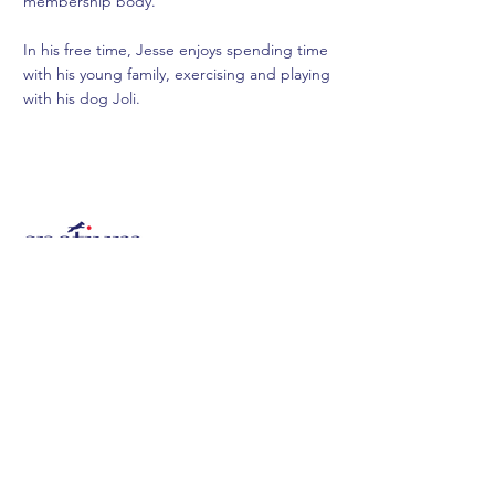
membership body.
In his free time, Jesse enjoys spending time
with his young family, exercising and playing
with his dog Joli.
FUNDS
MEDIA
TERMS &
ABOUT US
CONDITIONS
CONTACT
PRIVACY POLICY