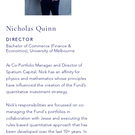
Nicholas Quinn
DIRECTOR
Bachelor of Commerce (Finance &
Economics), University of Melbourne
As Co-Portfolio Manager and Director of
Spatium Capital, Nick has an affinity for
physics and mathematics whose principles
have influenced the creation of the Fund’s
quantitative investment strategy.
Nick’s responsibilities are focussed on co-
managing the Fund's portfolios in
collaboration with Jesse and executing the
rules-based quantitative approach that has
been developed over the last 10+ years. In