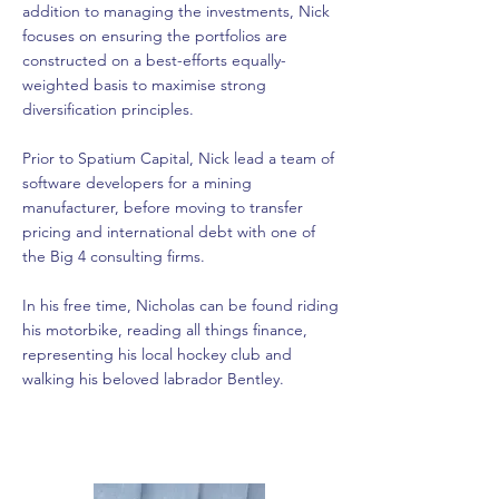
addition to managing the investments, Nick
focuses on ensuring the portfolios are
constructed on a best-efforts equally-
weighted basis to maximise strong
diversification principles.
Prior to Spatium Capital, Nick lead a team of
software developers for a mining
manufacturer, before moving to transfer
pricing and international debt with one of
the Big 4 consulting firms.
In his free time, Nicholas can be found riding
his motorbike, reading all things finance,
representing his local hockey club and
walking his beloved labrador Bentley.