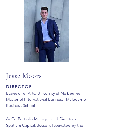
Jesse Moors
DIRECTOR
Bachelor of Arts, University of Melbourne
Master of International Business, Melbourne
Business School
As Co-Portfolio Manager and Director of
Spatium Capital, Jesse is fascinated by the