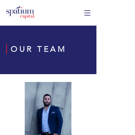
OUR TEAM