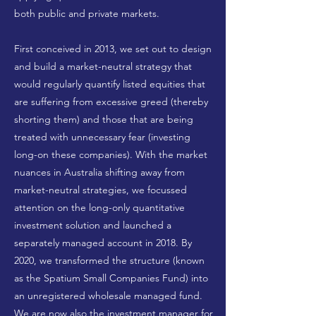
both public and private markets.
First conceived in 2013, we set out to design
and build a market-neutral strategy that
would regularly quantify listed equities that
are suffering from excessive greed (thereby
shorting them) and those that are being
treated with unnecessary fear (investing
long-on these companies). With the market
nuances in Australia shifting away from
market-neutral strategies, we focussed
attention on the long-only quantitative
investment solution and launched a
separately managed account in 2018. By
2020, we transformed the structure (known
as the Spatium Small Companies Fund) into
an unregistered wholesale managed fund.
We are now also the investment manager for