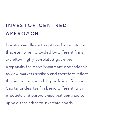
INVESTOR-CENTRED
APPROACH
Investors are flux with options for investment
that even when provided by different firms,
are often highly-correlated given the
propensity for many investment professionals
to view markets similarly and therefore reflect
that in their responsible portfolios. Spatium
Capital prides itself in being different, with
products and partnerships that continue to
uphold that ethos to investors needs.