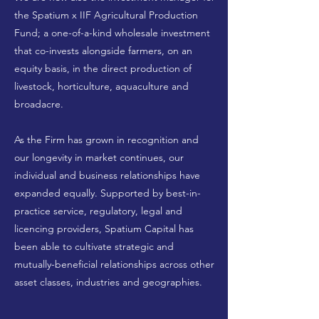
the Spatium x IIF Agricultural Production
Fund; a one-of-a-kind wholesale investment
that co-invests alongside farmers, on an
equity basis, in the direct production of
livestock, horticulture, aquaculture and
broadacre.
As the Firm has grown in recognition and
our longevity in market continues, our
individual and business relationships have
expanded equally. Supported by best-in-
practice service, regulatory, legal and
licencing providers, Spatium Capital has
been able to cultivate strategic and
mutually-beneficial relationships across other
asset classes, industries and geographies.