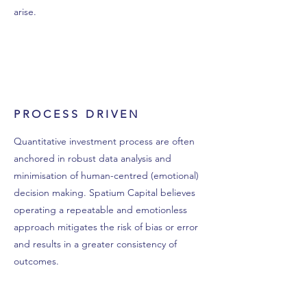
arise.
PROCESS DRIVEN
Quantitative investment process are often
anchored in robust data analysis and
minimisation of human-centred (emotional)
decision making. Spatium Capital believes
operating a repeatable and emotionless
approach mitigates the risk of bias or error
and results in a greater consistency of
outcomes.