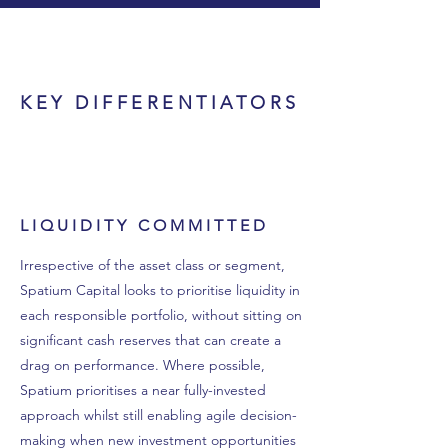
KEY DIFFERENTIATORS
LIQUIDITY COMMITTED
Irrespective of the asset class or segment,
Spatium Capital looks to prioritise liquidity in
each responsible portfolio, without sitting on
significant cash reserves that can create a
drag on performance. Where possible,
Spatium prioritises a near fully-invested
approach whilst still enabling agile decision-
making when new investment opportunities