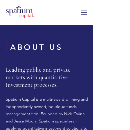
ABOUT US
Leading public and private
markets with quantitative
investment processes.
Spatium Capital is a multi-award winning and
independently owned, boutique funds
management firm. Founded by Nick Quinn
and Jesse Moors, Spatium specialises in
applying quantitative investment solutions to