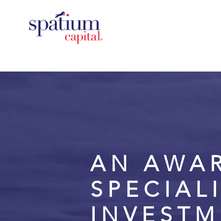
AN AWA
SPECIAL
INVEST