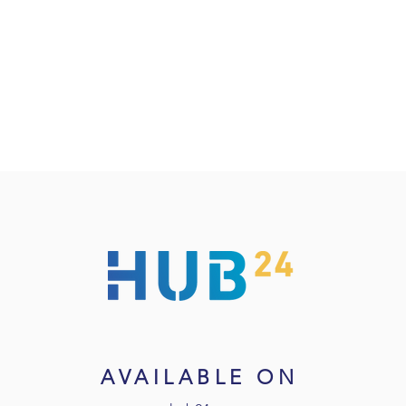
AVAILABLE ON