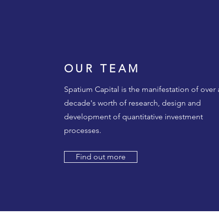
OUR TEAM
Spatium Capital is the manifestation of over 
decade's worth of research, design and
development of quantitative investment
processes.
Find out more