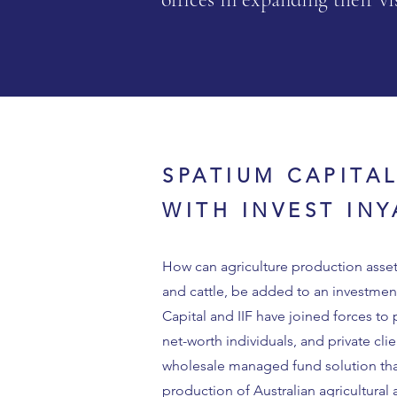
SPATIUM CAPITA
WITH INVEST IN
How can agriculture production asset
and cattle, be added to an investmen
Capital and IIF have joined forces to 
net-worth individuals, and private clie
wholesale managed fund solution that 
production of Australian agricultural