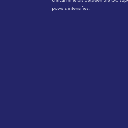
critical minerals between the two sup
powers intensifies.