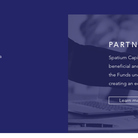
PARTN
a
Spatium Capit
beneficial an
the Funds un
creating an 
Learn m