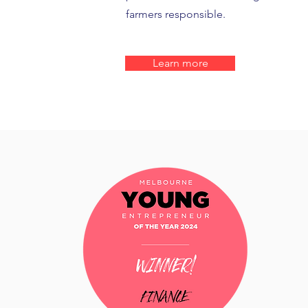
farmers responsible.
Learn more