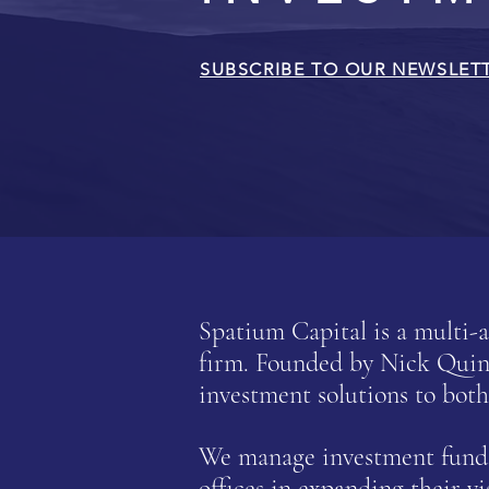
SUBSCRIBE TO OUR NEWSLET
Spatium Capital is a multi
firm.
Founded by Nick Quinn 
investment solutions to both
We manage investment funds 
offices in expanding their vi