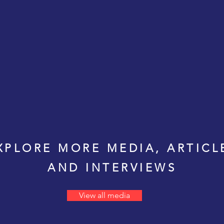
XPLORE MORE MEDIA, ARTICL
AND INTERVIEWS
View all media