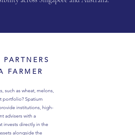
L PARTNERS
YA FARMER
s, such as wheat, melons,
t portfolio? Spatium
provide institutions, high-
nt advisers with a
invests directly in the
 assets alongside the