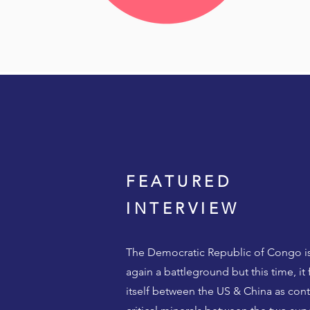
FEATURED
INTERVIEW
The Democratic Republic of Congo i
again a battleground but this time, it 
itself between the US & China as cont