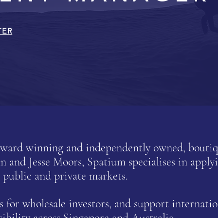
TER
-award winning and independently owned, bout
and Jesse Moors, Spatium specialises in applyi
 public and private markets.
for wholesale investors, and support internatio
sibility across Singapore and Australia.