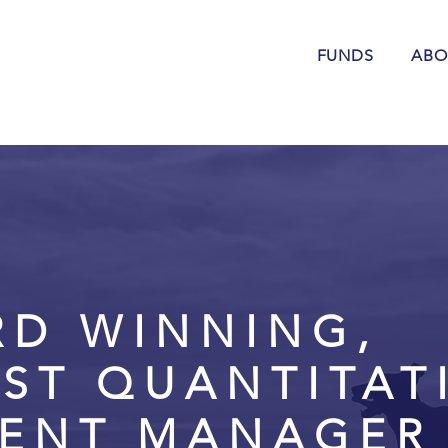
FUNDS
ABO
RD WINNING,
IST QUANTITAT
MENT MANAGER