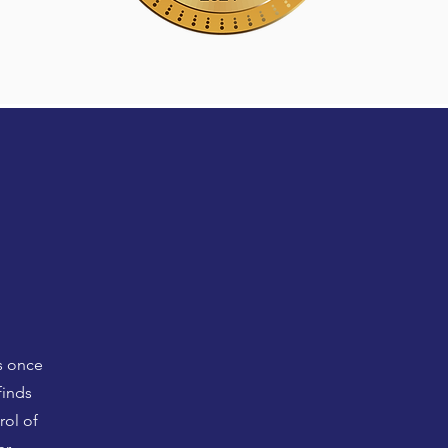
s once
finds
rol of