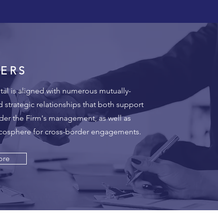
ERS
al is aligned with numerous mutually-
d strategic relationships that both support
der the Firm's management, as well as
ecosphere for cross-border engagements.
ore