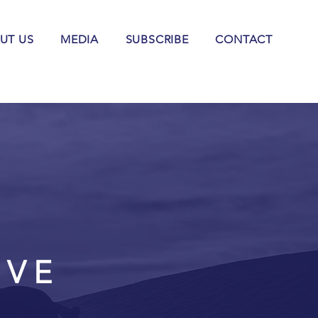
UT US
MEDIA
SUBSCRIBE
CONTACT
IVE