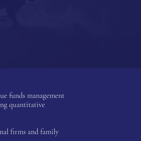
ique funds management
ng quantitative
nal firms and family